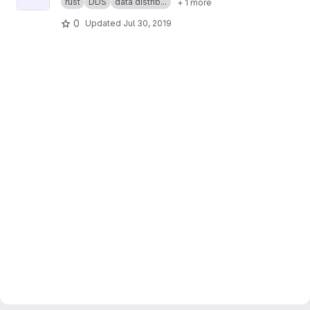
rust
DDS
data distrib...
+ 1 more
0
Updated
Jul 30, 2019