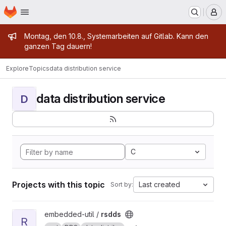
Homepage
Skip to main content
M
Admin message
Montag, den 10.8., Systemarbeiten auf Gitlab. Kann den
ganzen Tag dauern!
Explore
Topics
data distribution service
data distribution service
D
C
Projects with this topic
Last created
Sort by:
View rsdds project
embedded-util /
rsdds
R