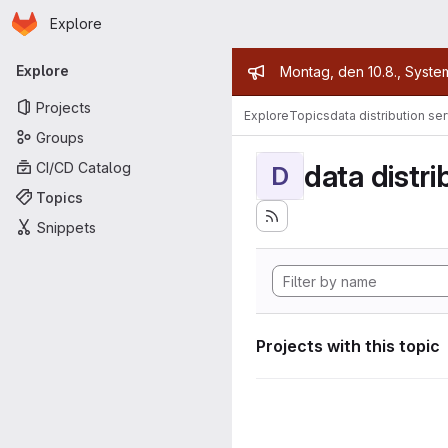
Homepage
Skip to main content
Explore
Primary navigation
Admin mess
Explore
Montag, den 10.8., Syste
Projects
Explore
Topics
data distribution se
Groups
data distri
CI/CD Catalog
D
Topics
Snippets
Projects with this topic