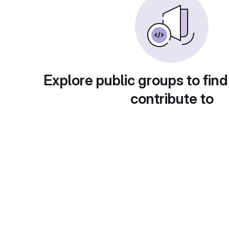
Explore public groups to find
contribute to