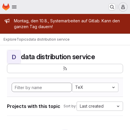
Homepage
Skip to main content
M
Admin message
Montag, den 10.8., Systemarbeiten auf Gitlab. Kann den
ganzen Tag dauern!
Explore
Topics
data distribution service
data distribution service
D
TeX
Projects with this topic
Last created
Sort by: