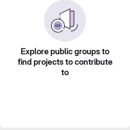
Explore public groups to
find projects to contribute
to