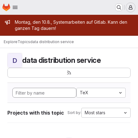
Homepage
Skip to main content
M
Admin message
Montag, den 10.8., Systemarbeiten auf Gitlab. Kann den
ganzen Tag dauern!
Explore
Topics
data distribution service
data distribution service
D
TeX
Projects with this topic
Most stars
Sort by: