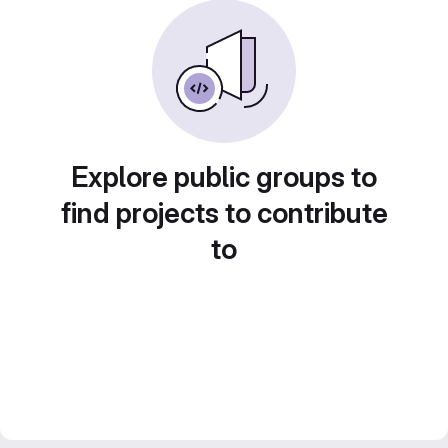
Explore public groups to
find projects to contribute
to