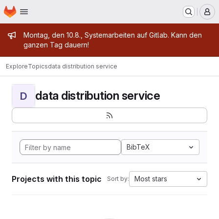
Homepage
Skip to main content
M
Admin message
Montag, den 10.8., Systemarbeiten auf Gitlab. Kann den
ganzen Tag dauern!
Explore
Topics
data distribution service
data distribution service
D
BibTeX
Projects with this topic
Most stars
Sort by: