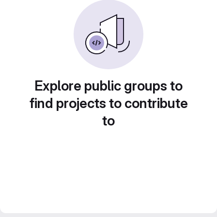
Explore public groups to
find projects to contribute
to