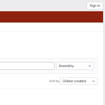
Sign in
Assembly
Oldest created
Sort by: