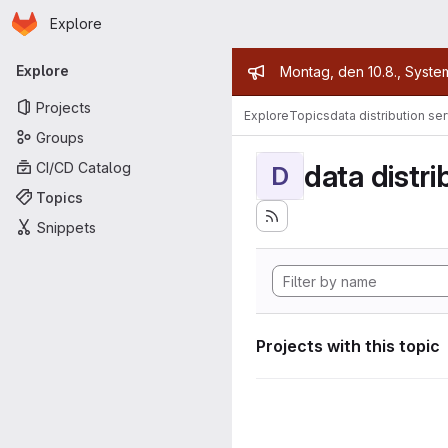
Homepage
Skip to main content
Explore
Primary navigation
Admin mess
Explore
Montag, den 10.8., Syste
Projects
Explore
Topics
data distribution se
Groups
data distri
CI/CD Catalog
D
Topics
Snippets
Projects with this topic