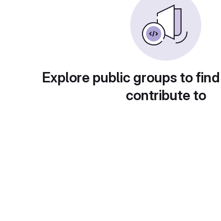
Explore public groups to find
contribute to