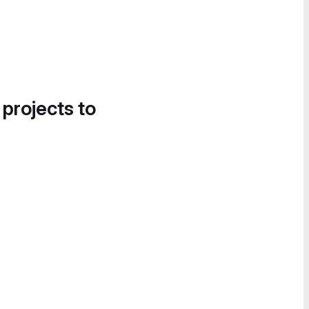
 projects to