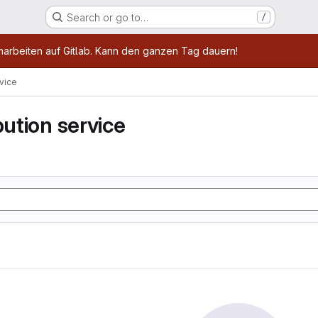
Search or go to…
/
age
marbeiten auf Gitlab. Kann den ganzen Tag dauern!
rvice
bution service