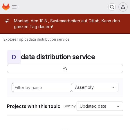
Homepage
Skip to main content
M
Admin message
Montag, den 10.8., Systemarbeiten auf Gitlab. Kann den
ganzen Tag dauern!
Explore
Topics
data distribution service
data distribution service
D
Assembly
Projects with this topic
Updated date
Sort by: