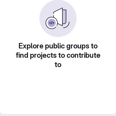
Explore public groups to
find projects to contribute
to