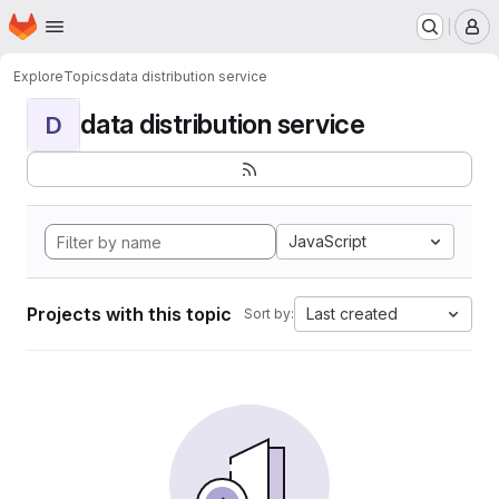
Homepage
Skip to main content
M
Explore
Topics
data distribution service
data distribution service
D
JavaScript
Projects with this topic
Last created
Sort by: