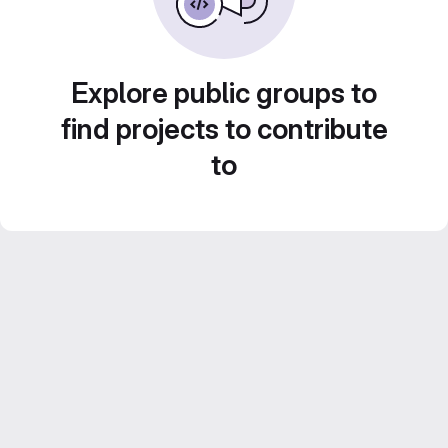
Explore public groups to
find projects to contribute
to