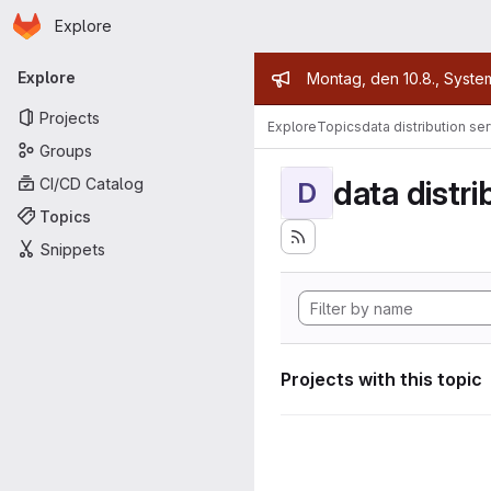
Homepage
Skip to main content
Explore
Primary navigation
Admin mess
Explore
Montag, den 10.8., Syste
Projects
Explore
Topics
data distribution se
Groups
data distri
CI/CD Catalog
D
Topics
Snippets
Projects with this topic