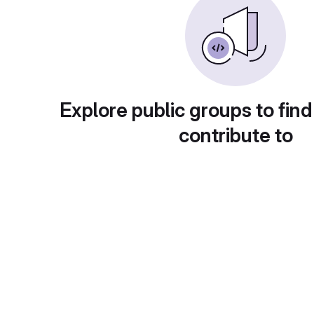
Explore public groups to find
contribute to