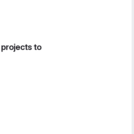
 projects to