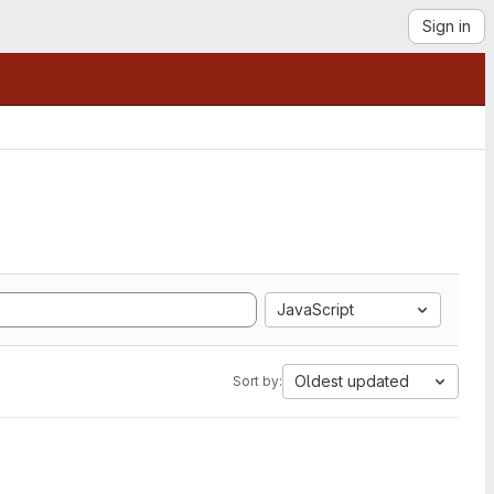
Sign in
JavaScript
Oldest updated
Sort by: