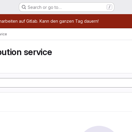
Search or go to…
/
age
marbeiten auf Gitlab. Kann den ganzen Tag dauern!
rvice
bution service