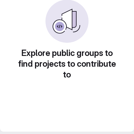
Explore public groups to
find projects to contribute
to