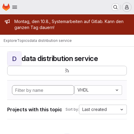
Homepage
Skip to main content
M
Admin message
Montag, den 10.8., Systemarbeiten auf Gitlab. Kann den
ganzen Tag dauern!
Explore
Topics
data distribution service
data distribution service
D
VHDL
Projects with this topic
Last created
Sort by: