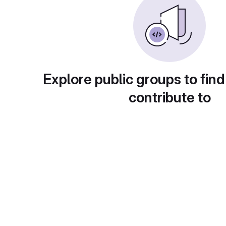
Explore public groups to find
contribute to