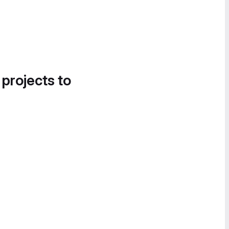
 projects to