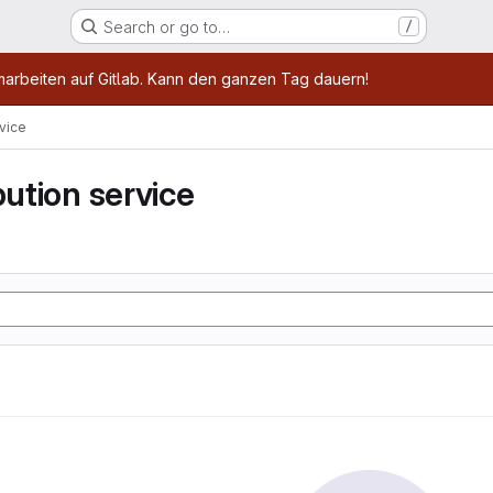
Search or go to…
/
age
marbeiten auf Gitlab. Kann den ganzen Tag dauern!
rvice
bution service