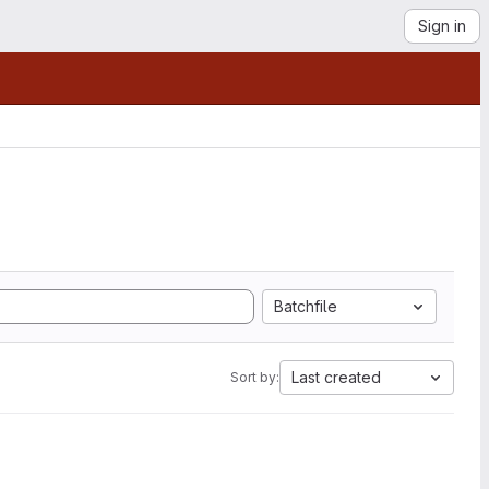
Sign in
Batchfile
Last created
Sort by: