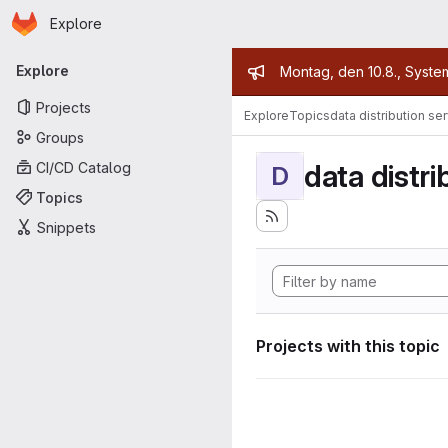
Homepage
Skip to main content
Explore
Primary navigation
Admin mess
Explore
Montag, den 10.8., Syste
Projects
Explore
Topics
data distribution se
Groups
data distri
CI/CD Catalog
D
Topics
Snippets
Projects with this topic