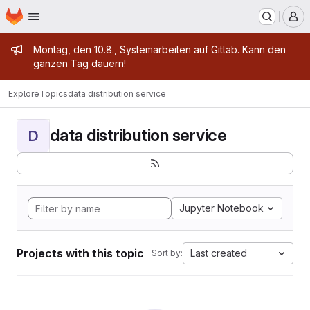
Homepage
Skip to main content
M
Admin message
Montag, den 10.8., Systemarbeiten auf Gitlab. Kann den
ganzen Tag dauern!
Explore
Topics
data distribution service
data distribution service
D
Jupyter Notebook
Projects with this topic
Last created
Sort by: