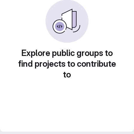
Explore public groups to
find projects to contribute
to