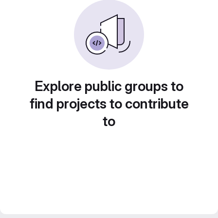
Explore public groups to
find projects to contribute
to