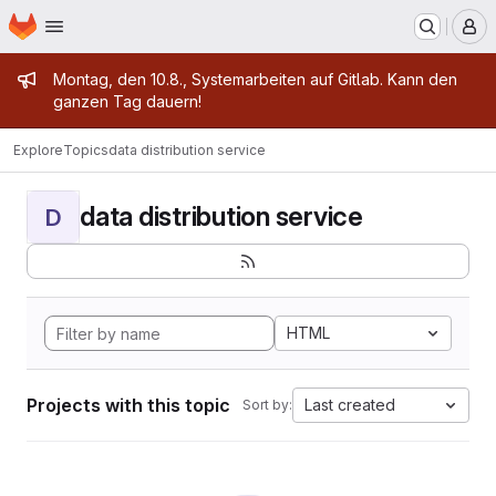
Homepage
Skip to main content
M
Admin message
Montag, den 10.8., Systemarbeiten auf Gitlab. Kann den
ganzen Tag dauern!
Explore
Topics
data distribution service
data distribution service
D
HTML
Projects with this topic
Last created
Sort by: