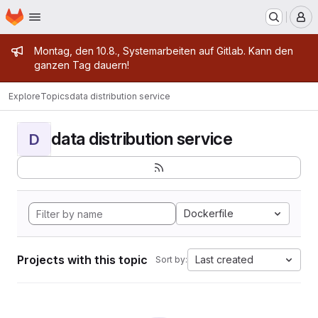
Homepage
Skip to main content
M
Admin message
Montag, den 10.8., Systemarbeiten auf Gitlab. Kann den
ganzen Tag dauern!
Explore
Topics
data distribution service
data distribution service
D
Dockerfile
Projects with this topic
Last created
Sort by: