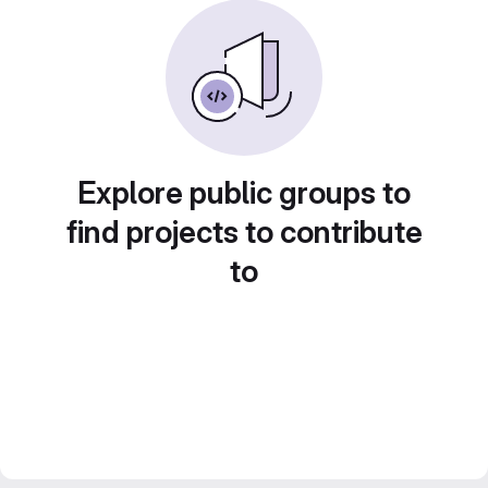
Explore public groups to
find projects to contribute
to