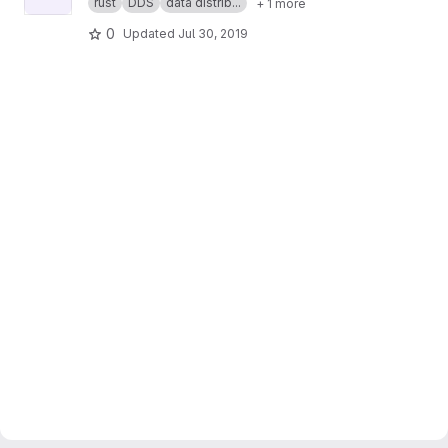
rust
DDS
data distrib...
+ 1 more
0
Updated
Jul 30, 2019