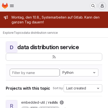
Homepage
Skip to main content
M
Admin message
Montag, den 10.8., Systemarbeiten auf Gitlab. Kann den
ganzen Tag dauern!
Explore
Topics
data distribution service
data distribution service
D
Python
Projects with this topic
Last created
Sort by:
View rsdds project
embedded-util /
rsdds
R