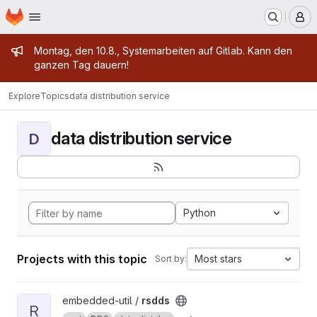
Homepage
Skip to main content
M
Admin message
Montag, den 10.8., Systemarbeiten auf Gitlab. Kann den
ganzen Tag dauern!
Explore
Topics
data distribution service
data distribution service
D
Python
Projects with this topic
Most stars
Sort by:
View rsdds project
embedded-util /
rsdds
R