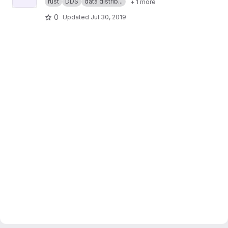
rust
DDS
data distrib...
+ 1 more
0
Updated
Jul 30, 2019