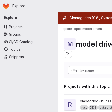
Homepage
Skip to main content
Explore
Primary navigation
Admin mess
Explore
Montag, den 10.8., Syste
Projects
Explore
Topics
model driven
Groups
model dri
CI/CD Catalog
M
Topics
Snippets
Projects with this topic
View rsdds project
embedded-util /
rs
R
rust
DDS
data distr