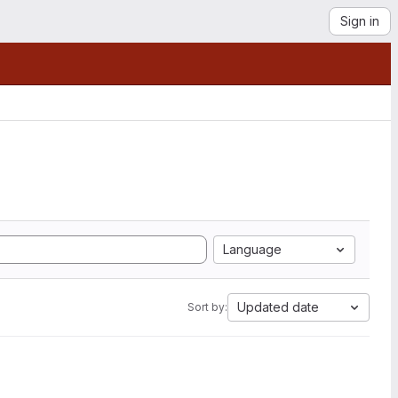
Sign in
Language
Updated date
Sort by: