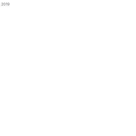
, 2019