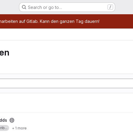
Search or go to…
/
age
marbeiten auf Gitlab. Kann den ganzen Tag dauern!
ven
dds
ib...
+ 1 more