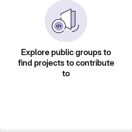
Explore public groups to
find projects to contribute
to