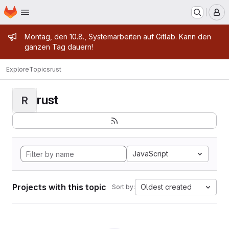
Homepage
Skip to main content
M
Admin message
Montag, den 10.8., Systemarbeiten auf Gitlab. Kann den
ganzen Tag dauern!
Explore
Topics
rust
rust
R
JavaScript
Projects with this topic
Oldest created
Sort by: