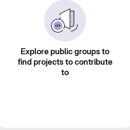
Explore public groups to
find projects to contribute
to