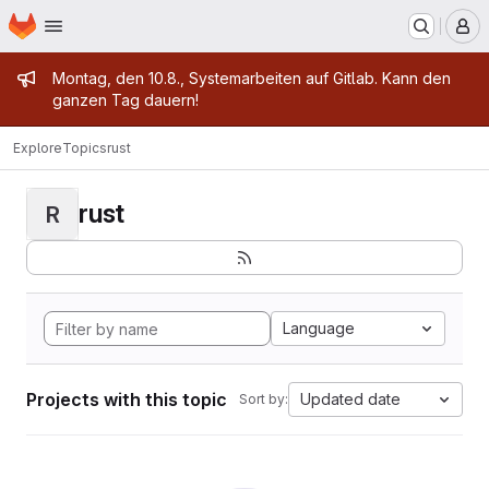
Homepage
Skip to main content
M
Admin message
Montag, den 10.8., Systemarbeiten auf Gitlab. Kann den
ganzen Tag dauern!
Explore
Topics
rust
rust
R
Language
Projects with this topic
Updated date
Sort by: