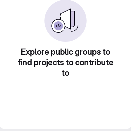
Explore public groups to
find projects to contribute
to