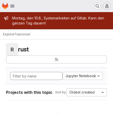
Homepage
Skip to main content
M
Admin message
Montag, den 10.8., Systemarbeiten auf Gitlab. Kann den
ganzen Tag dauern!
Explore
Topics
rust
rust
R
Jupyter Notebook
Projects with this topic
Oldest created
Sort by: