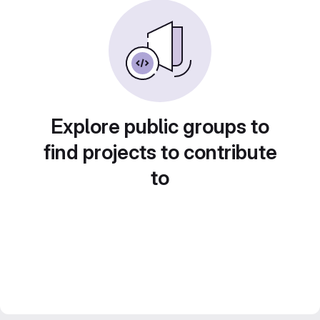
Explore public groups to
find projects to contribute
to