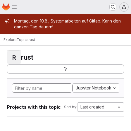
Homepage
Skip to main content
M
Admin message
Montag, den 10.8., Systemarbeiten auf Gitlab. Kann den
ganzen Tag dauern!
Explore
Topics
rust
rust
R
Jupyter Notebook
Projects with this topic
Last created
Sort by: