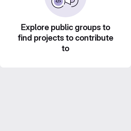
Explore public groups to
find projects to contribute
to