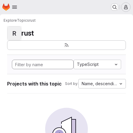
Homepage
Skip to main content
M
Explore
Topics
rust
rust
R
TypeScript
Projects with this topic
Name, descending
Sort by: