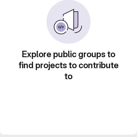
Explore public groups to
find projects to contribute
to