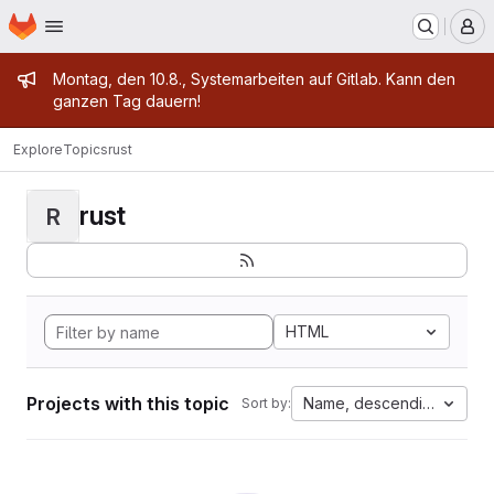
Homepage
Skip to main content
M
Admin message
Montag, den 10.8., Systemarbeiten auf Gitlab. Kann den
ganzen Tag dauern!
Explore
Topics
rust
rust
R
HTML
Projects with this topic
Name, descending
Sort by: