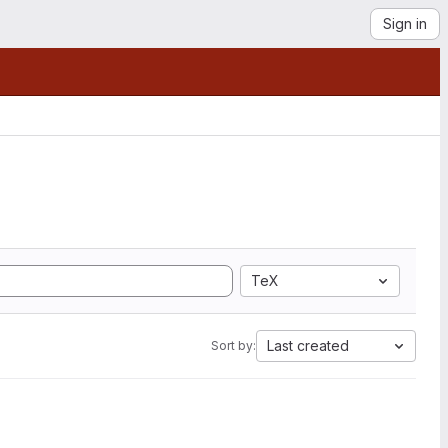
Sign in
TeX
Last created
Sort by: