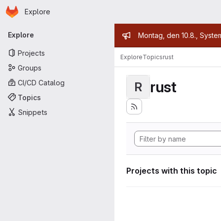
Homepage
Skip to main content
Explore
Primary navigation
Admin mess
Explore
Montag, den 10.8., Syste
Projects
Explore
Topics
rust
Groups
rust
CI/CD Catalog
R
Topics
Snippets
Projects with this topic