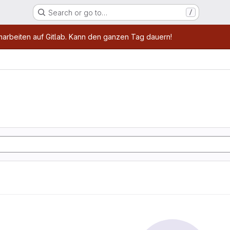
Search or go to…
/
age
marbeiten auf Gitlab. Kann den ganzen Tag dauern!