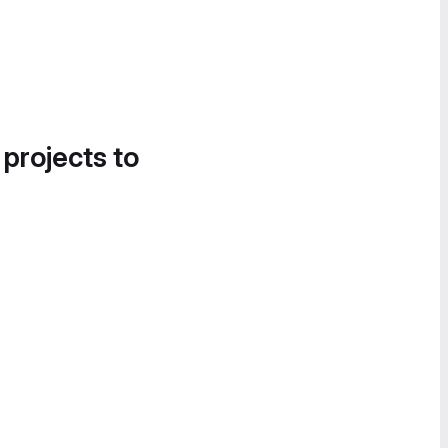
 projects to