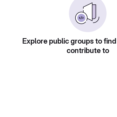
Explore public groups to find
contribute to