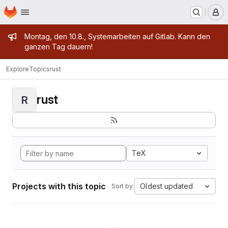
Homepage
Skip to main content
M
Admin message
Montag, den 10.8., Systemarbeiten auf Gitlab. Kann den
ganzen Tag dauern!
Explore
Topics
rust
rust
R
TeX
Projects with this topic
Oldest updated
Sort by: