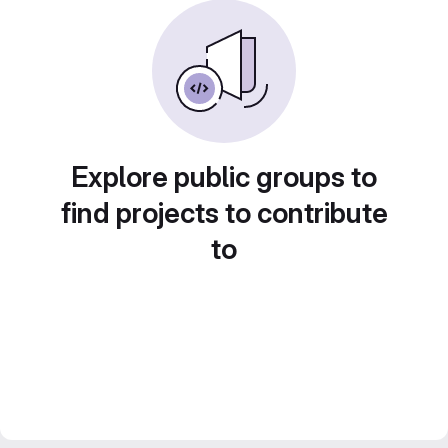
Explore public groups to
find projects to contribute
to