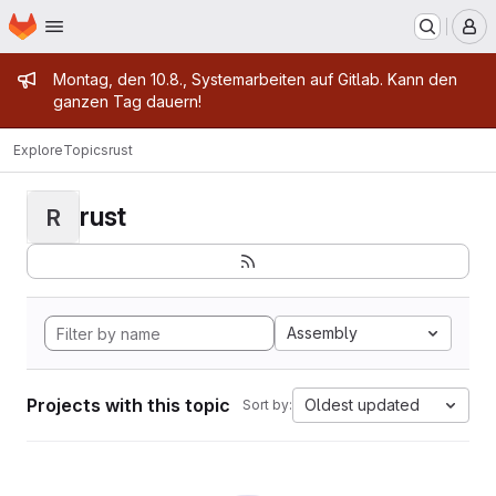
Homepage
Skip to main content
M
Admin message
Montag, den 10.8., Systemarbeiten auf Gitlab. Kann den
ganzen Tag dauern!
Explore
Topics
rust
rust
R
Assembly
Projects with this topic
Oldest updated
Sort by: