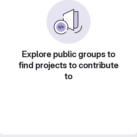
Explore public groups to
find projects to contribute
to