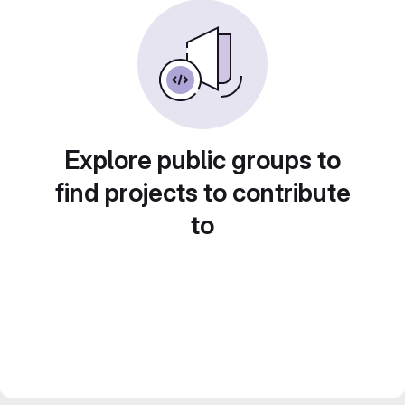
Explore public groups to
find projects to contribute
to