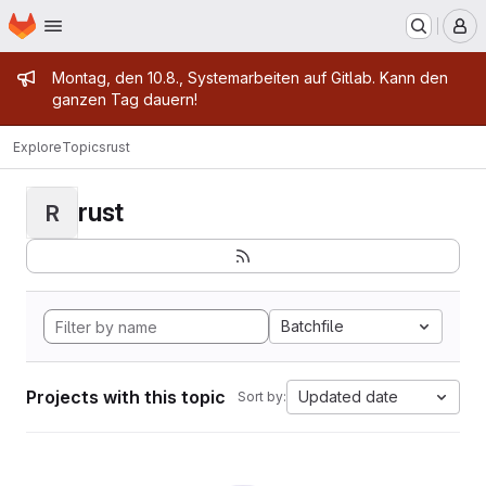
Homepage
Skip to main content
M
Admin message
Montag, den 10.8., Systemarbeiten auf Gitlab. Kann den
ganzen Tag dauern!
Explore
Topics
rust
rust
R
Batchfile
Projects with this topic
Updated date
Sort by: