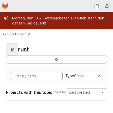
Homepage
Skip to main content
M
Admin message
Montag, den 10.8., Systemarbeiten auf Gitlab. Kann den
ganzen Tag dauern!
Explore
Topics
rust
rust
R
TypeScript
Projects with this topic
Last created
Sort by: