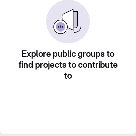
Explore public groups to
find projects to contribute
to