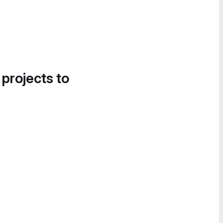
 projects to