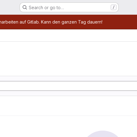
Search or go to…
/
age
marbeiten auf Gitlab. Kann den ganzen Tag dauern!