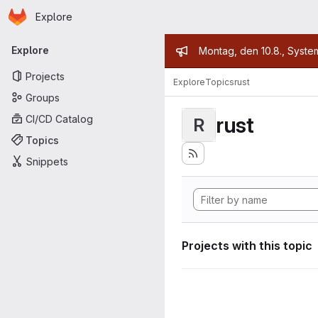
Homepage
Skip to main content
Explore
Primary navigation
Admin mess
Explore
Montag, den 10.8., Syste
Projects
Explore
Topics
rust
Groups
rust
CI/CD Catalog
R
Topics
Snippets
Projects with this topic