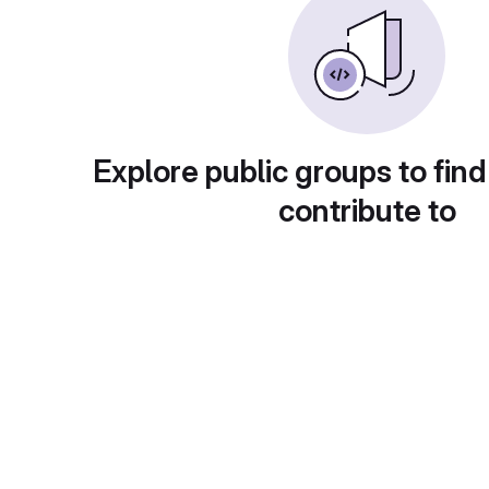
Explore public groups to find
contribute to