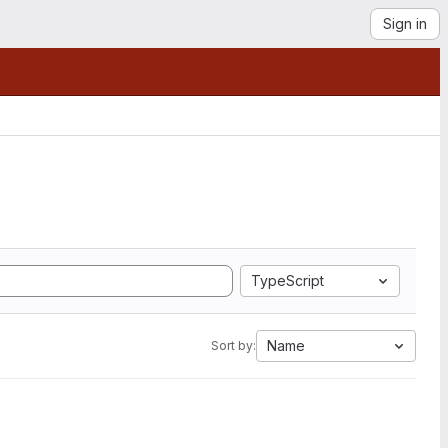
Sign in
TypeScript
Name
Sort by: