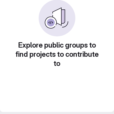
Explore public groups to
find projects to contribute
to