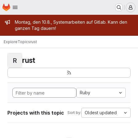
Homepage
Skip to main content
M
Admin message
Montag, den 10.8., Systemarbeiten auf Gitlab. Kann den
ganzen Tag dauern!
Explore
Topics
rust
rust
R
Ruby
Projects with this topic
Oldest updated
Sort by: