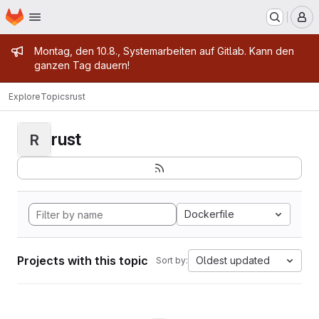
Homepage
Skip to main content
M
Admin message
Montag, den 10.8., Systemarbeiten auf Gitlab. Kann den
ganzen Tag dauern!
Explore
Topics
rust
rust
R
Dockerfile
Projects with this topic
Oldest updated
Sort by: