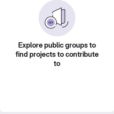
Explore public groups to
find projects to contribute
to