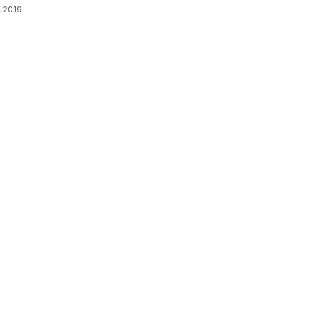
, 2019