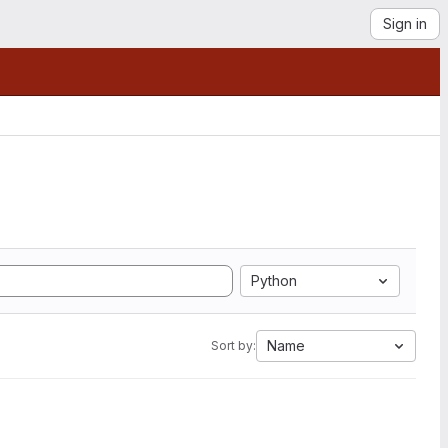
Sign in
Python
Name
Sort by: