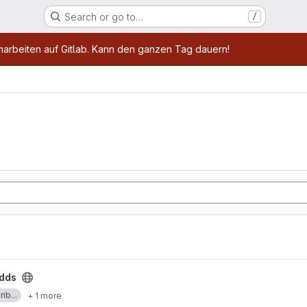
Search or go to…
/
age
marbeiten auf Gitlab. Kann den ganzen Tag dauern!
dds
ib...
+ 1 more