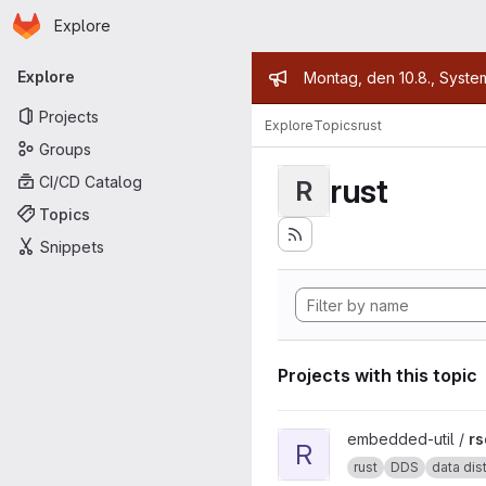
Homepage
Skip to main content
Explore
Primary navigation
Admin mess
Explore
Montag, den 10.8., Syste
Projects
Explore
Topics
rust
Groups
rust
CI/CD Catalog
R
Topics
Snippets
Projects with this topic
View rsdds project
embedded-util /
rs
R
rust
DDS
data distr