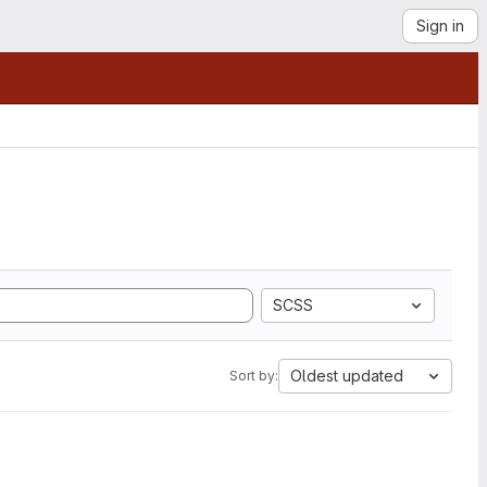
Sign in
SCSS
Oldest updated
Sort by: