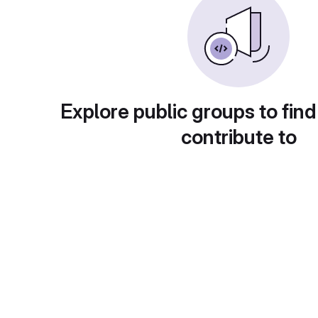
Explore public groups to find
contribute to