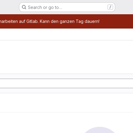
Search or go to…
/
age
marbeiten auf Gitlab. Kann den ganzen Tag dauern!