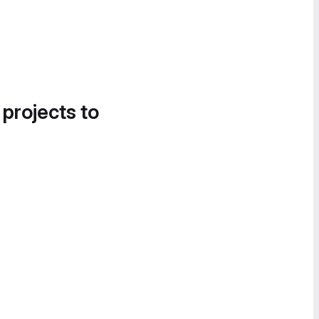
 projects to