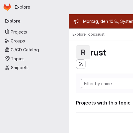
Homepage
Skip to main content
Explore
Primary navigation
Admin mess
Explore
Montag, den 10.8., Syste
Projects
Explore
Topics
rust
Groups
rust
CI/CD Catalog
R
Topics
Snippets
Projects with this topic