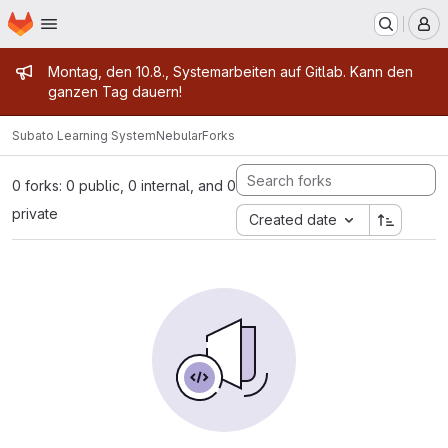
Homepage
Skip to main content
M
Admin message
Montag, den 10.8., Systemarbeiten auf Gitlab. Kann den
ganzen Tag dauern!
Subato Learning System
Nebular
Forks
0 forks: 0 public, 0 internal, and 0
private
Created date