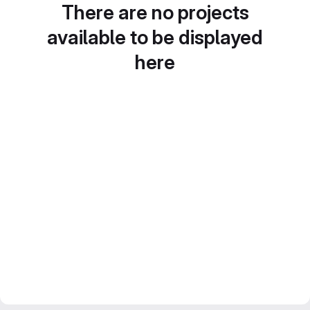
There are no projects
available to be displayed
here