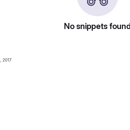
No snippets foun
, 2017