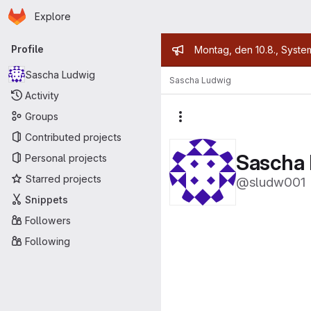
Homepage
Skip to main content
Explore
Primary navigation
Admin mess
Profile
Montag, den 10.8., Syste
Sascha Ludwig
Sascha Ludwig
Activity
Groups
More actions
Contributed projects
Sascha
Personal projects
Starred projects
@sludw001
Snippets
Followers
Following