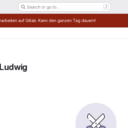
Search or go to…
/
age
marbeiten auf Gitlab. Kann den ganzen Tag dauern!
 Ludwig