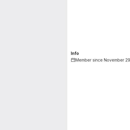
Info
Member since November 29