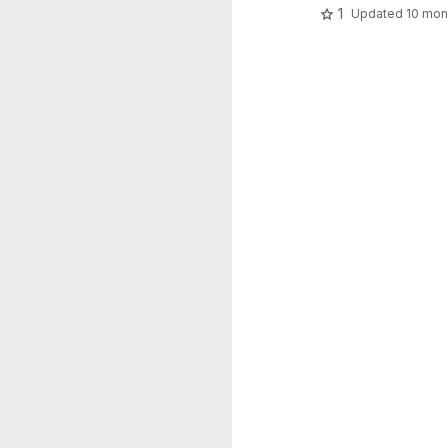
1
Updated
10 mon