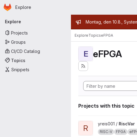
Homepage
Skip to main content
Explore
Primary navigation
Admin mess
Explore
Montag, den 10.8., Syste
Projects
Explore
Topics
eFPGA
Groups
eFPGA
CI/CD Catalog
E
Topics
Snippets
Projects with this topic
View RiscVar project
yreis001 /
RiscVar
R
RISC-V
FPGA
eFP