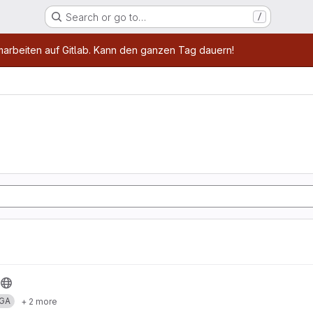
Search or go to…
/
age
marbeiten auf Gitlab. Kann den ganzen Tag dauern!
GA
+ 2 more