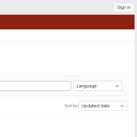
Sign in
Language
Updated date
Sort by: