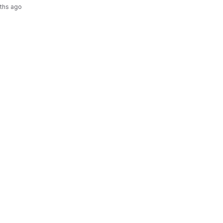
ths ago